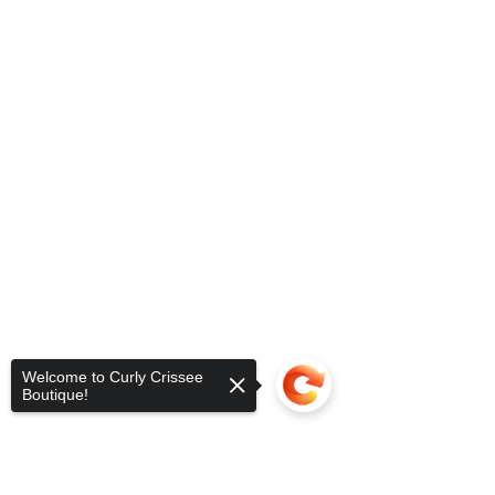
Welcome to Curly Crissee
Boutique!