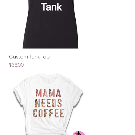
Custom Tank Top
Price
$36.00