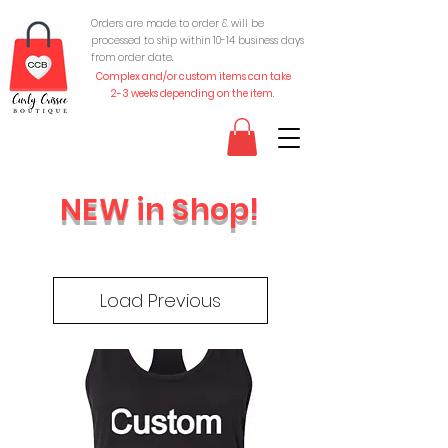
Orders are made to order & will be
processed to ship within 10-
14 business days
from order date.
Complex and/or custom items can take
2-3 weeks depending on the item.
NEW in Shop!
Load Previous