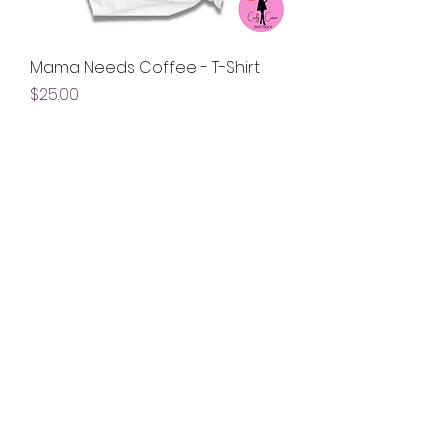
Mama Needs Coffee - T-Shirt
Price
$25.00