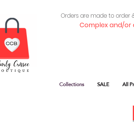
Orders are made to order & 
Complex and/or 
Collections
SALE
All P