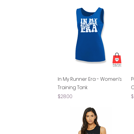
Quick View
In My Runner Era - Women’s
P
Training Tank
C
Price
P
$28.00
$