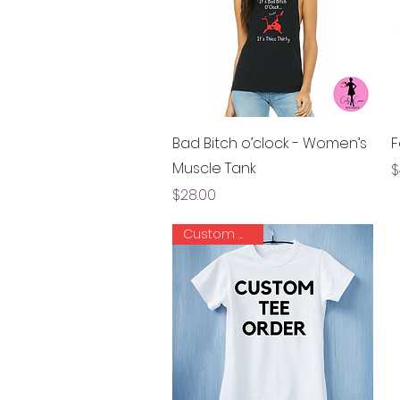
Quick View
Bad Bitch o’clock - Women’s
F
Muscle Tank
P
$
Price
$28.00
Custom Order