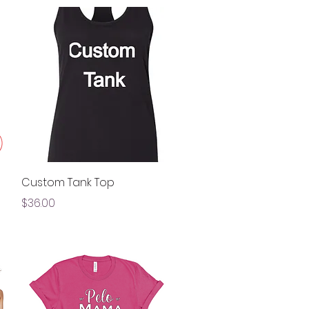
Quick View
Custom Tank Top
Price
$36.00