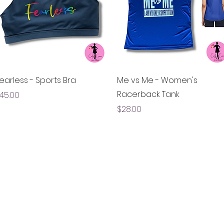
Quick View
Quick View
earless - Sports Bra
Me vs Me - Women's
Racerback Tank
rice
45.00
Price
$28.00