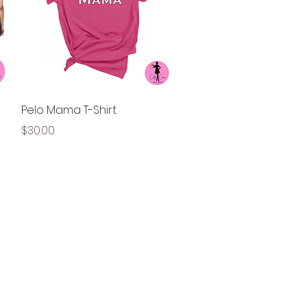
Quick View
Pelo Mama T-Shirt
Price
$30.00