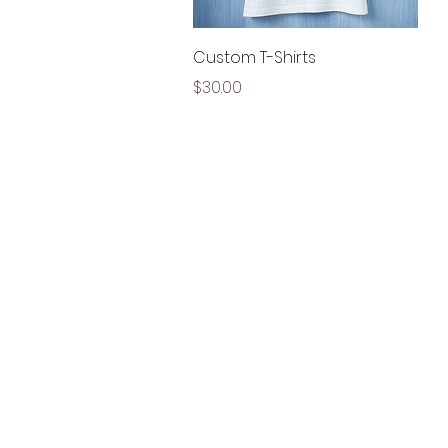
Quick View
Custom T-Shirts
Price
$30.00