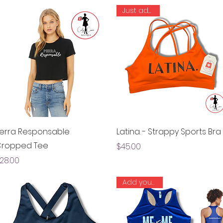
Just added!
Quick View
Quick View
erra Responsable
Latina. - Strappy Sports Bra
ropped Tee
Price
$45.00
rice
28.00
Add your LBN