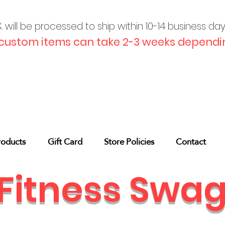
will be processed to ship within 10-
14 business da
custom items can take 2-3 weeks dependin
roducts
Gift Card
Store Policies
Contact
Fitness Swa