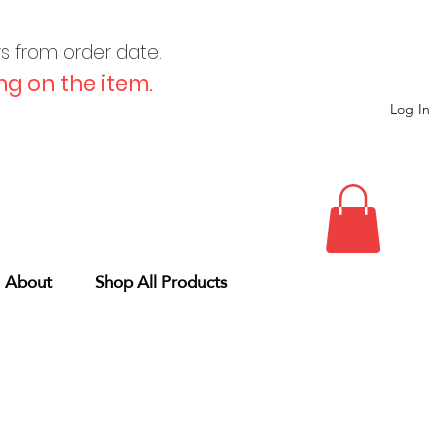
ys from order date.
g on the item.
Log In
About
Shop All Products
g