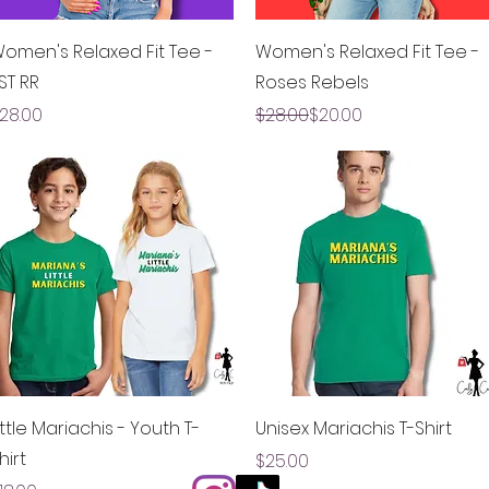
Quick View
Quick View
omen's Relaxed Fit Tee -
Women's Relaxed Fit Tee -
ST RR
Roses Rebels
rice
Regular Price
Sale Price
28.00
$28.00
$20.00
Quick View
Quick View
ittle Mariachis - Youth T-
Unisex Mariachis T-Shirt
hirt
Price
$25.00