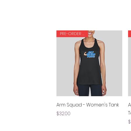
PRE-ORDER ONLY
Quick View
Arm Squad - Women's Tank
A
T
Price
$32.00
P
$