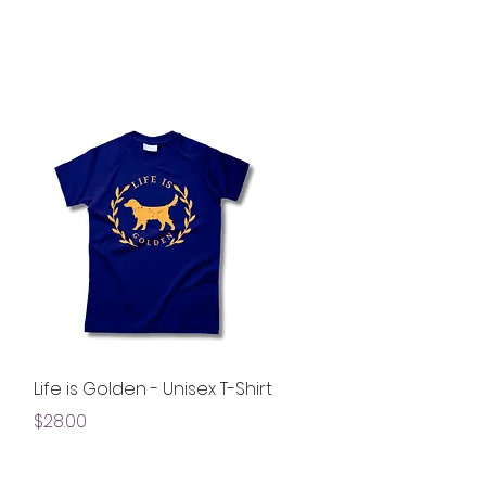
Quick View
Life is Golden - Unisex T-Shirt
Price
$28.00