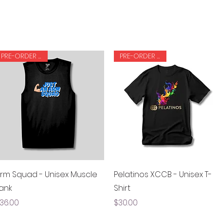
PRE-ORDER ONLY
PRE-ORDER ONLY
Quick View
Quick View
rm Squad - Unisex Muscle
Pelatinos XCCB - Unisex T-
ank
Shirt
rice
Price
36.00
$30.00