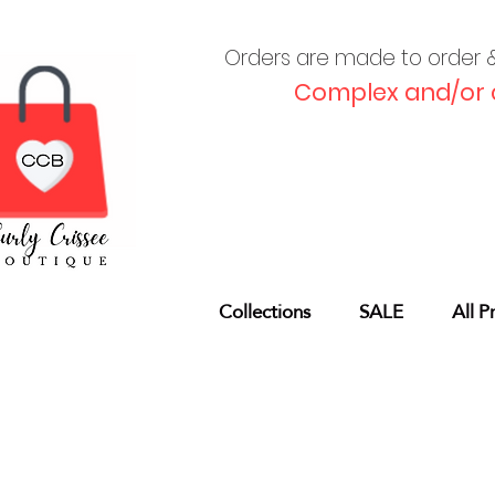
Orders are made to order & 
Complex and/or 
Collections
SALE
All P