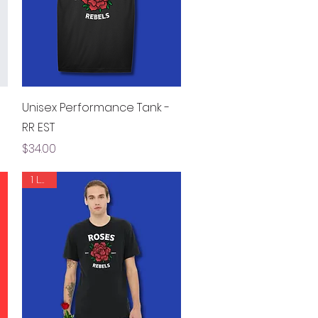
Quick View
Unisex Performance Tank -
RR EST
Price
$34.00
1 LEFT!