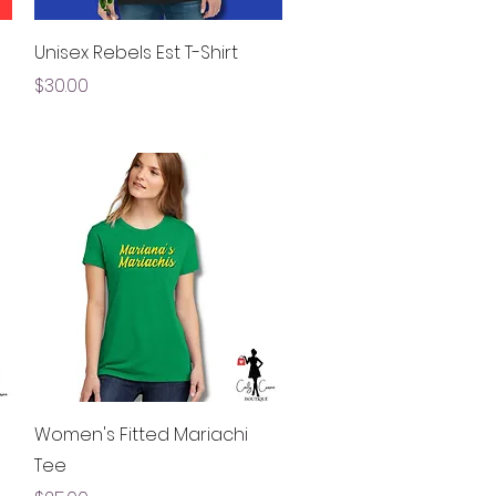
Quick View
Unisex Rebels Est T-Shirt
Price
$30.00
Quick View
Women's Fitted Mariachi
Tee