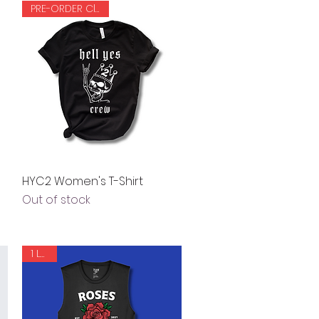
PRE-ORDER Closed
Quick View
HYC2 Women's T-Shirt
Out of stock
1 LEFT!