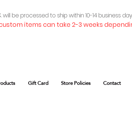
will be processed to ship within 10-
14 business da
custom items can take 2-3 weeks dependin
roducts
Gift Card
Store Policies
Contact