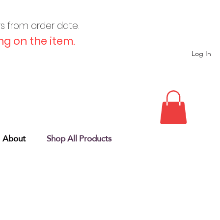
ys from order date.
g on the item.
Log In
About
Shop All Products