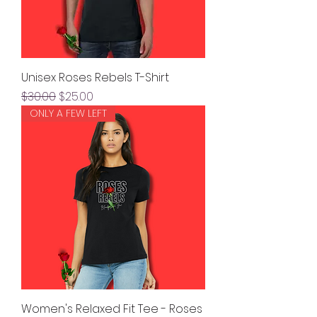
Unisex Roses Rebels T-Shirt
Regular Price
Sale Price
$30.00
$25.00
ONLY A FEW LEFT
Women's Relaxed Fit Tee - Roses