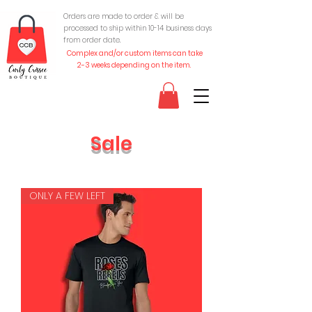
Orders are made to order & will be
processed to ship within 10-
14 business days
from order date.
Complex and/or custom items can take
2-3 weeks depending on the item.
Sale
ONLY A FEW LEFT