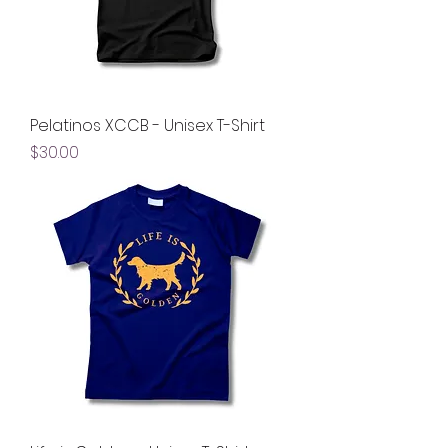
Pelatinos XCCB - Unisex T-Shirt
Price
$30.00