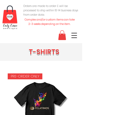
Orders are made to order & will be
processed to ship within 10-
14 business days
from order date.
Complex and/or custom items can take
2-3 weeks depending on the item.
T-SHIRTS
PRE-ORDER ONLY