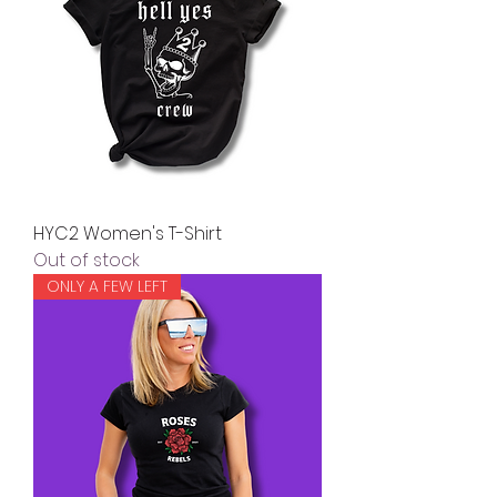
HYC2 Women's T-Shirt
Out of stock
ONLY A FEW LEFT