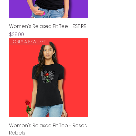
Women's Relaxed Fit Tee - EST RR
Price
$28.00
ONLY A FEW LEFT
Women's Relaxed Fit Tee - Roses
Rebels