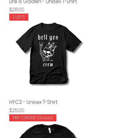
Life is Golden - Unisex T-Shirt
Price
$28.00
1 LEFT!
HYC2 - Unisex T-Shirt
Price
$25.00
PRE-ORDER Closed