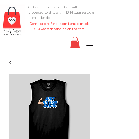
Orders are made to order & will be
processed to ship within 10-
14 business days
from order date.
Complex and/or custom items can take
2-3 weeks depending on the item.