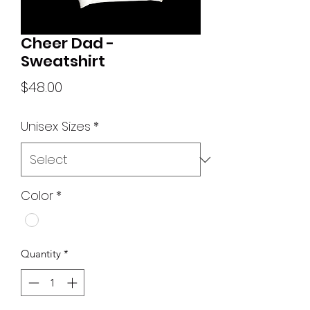
Cheer Dad -
Sweatshirt
Price
$48.00
Unisex Sizes
*
Color
*
Quantity
*