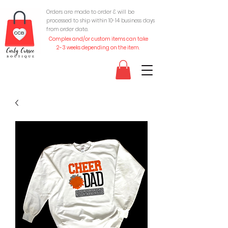
Orders are made to order & will be
processed to ship within 10-
14 business days
from order date.
Complex and/or custom items can take
2-3 weeks depending on the item.