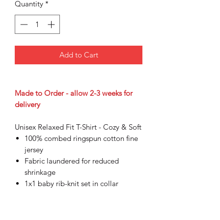
Quantity
*
Add to Cart
Made to Order - allow 2-3 weeks for
delivery
Unisex Relaxed Fit T-Shirt - Cozy & Soft
100% combed ringspun cotton fine
jersey
Fabric laundered for reduced
shrinkage
1x1 baby rib-knit set in collar