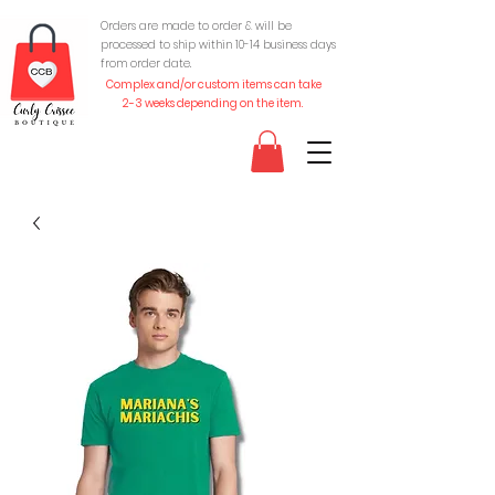
Orders are made to order & will be
processed to ship within 10-
14 business days
from order date.
Complex and/or custom items can take
2-3 weeks depending on the item.