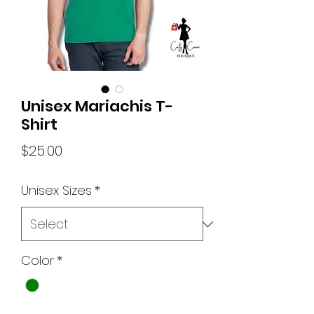
Unisex Mariachis T-
Shirt
Price
$25.00
Unisex Sizes
*
Color
*