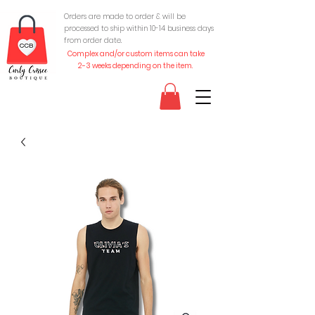
Orders are made to order & will be
processed to ship within 10-
14 business days
from order date.
Complex and/or custom items can take
2-3 weeks depending on the item.