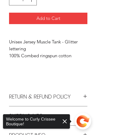
Add to Cart
Unisex Jersey Muscle Tank - Glitter
lettering
100% Combed ringspun cotton
RETURN & REFUND POLICY
No returns or refunds. Please refer to
SHIPPING INFO
our Store Policy section.
Welcome to Curly Crissee
Boutique!
Made to order and will ship in 10-14