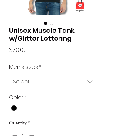
Unisex Muscle Tank
w/Glitter Lettering
Price
$30.00
Men's sizes
*
Color
*
Quantity
*