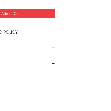
Add to Cart
D POLICY
s. Please refer to our Store
 7-10 days from date of order