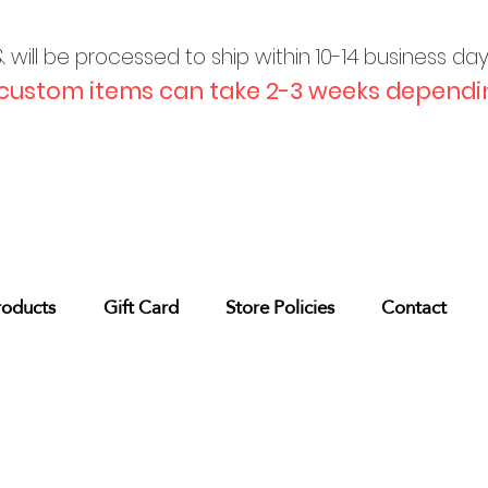
will be processed to ship within 10-
14 business da
custom items can take 2-3 weeks dependin
roducts
Gift Card
Store Policies
Contact