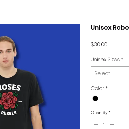
Unisex Rebel
Price
$30.00
Unisex Sizes
*
Select
Color
*
Quantity
*