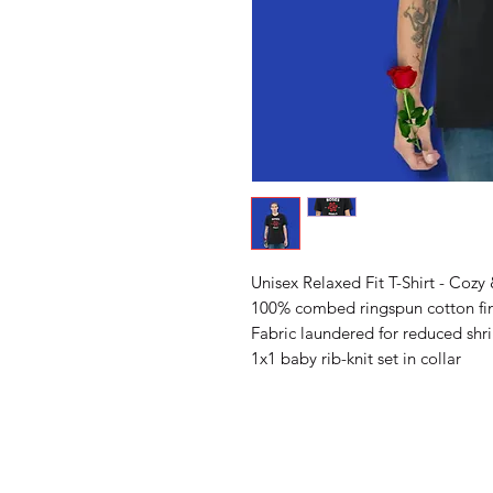
Unisex Relaxed Fit T-Shirt - Cozy 
100% combed ringspun cotton fin
Fabric laundered for reduced shr
1x1 baby rib-knit set in collar