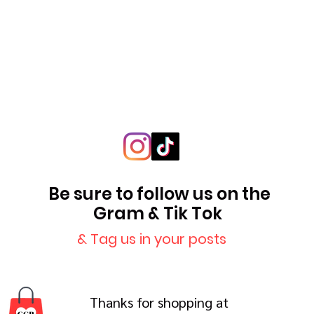
Be sure to follow us on the
Gram & Tik Tok
& Tag us in your posts
Thanks for shopping at