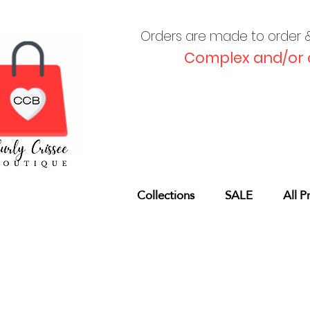
Orders are made to order & 
Complex and/or 
Collections
SALE
All P