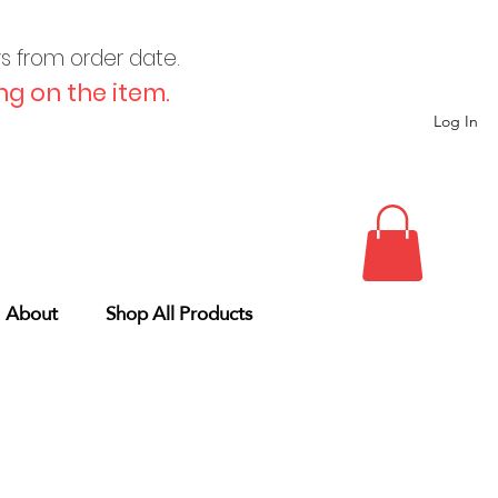
ys from order date.
g on the item.
Log In
About
Shop All Products