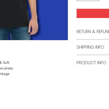
RETURN & REFUN
No returns or refund
SHIPPING INFO
Policy section.
Made to orders ship
PRODUCT INFO
& Soft
e jersey
Unisex T-Shirt
inkage