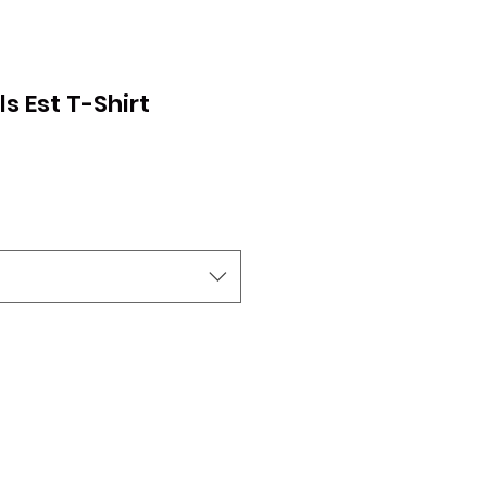
s Est T-Shirt